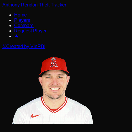
Anthony Rendon Theft Tracker
Home
Players
Compare
Request Player
🐐
𝕏
Created by VinRBI