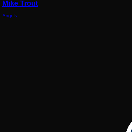
Mike Trout
Angels