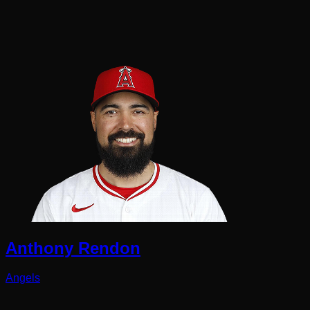
Anthony Rendon
Angels